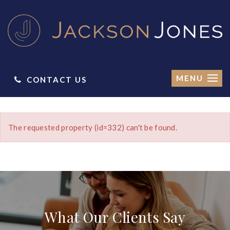
MENU
CONTACT US
The requested property (id=332) can't be found.
What Our Clients Say