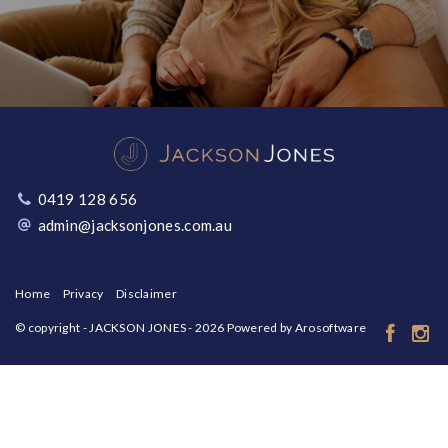
0419 128 656
admin@jacksonjones.com.au
Home
Privacy
Disclaimer
© copyright - JACKSON JONES - 2026 Powered by
Arosoftware