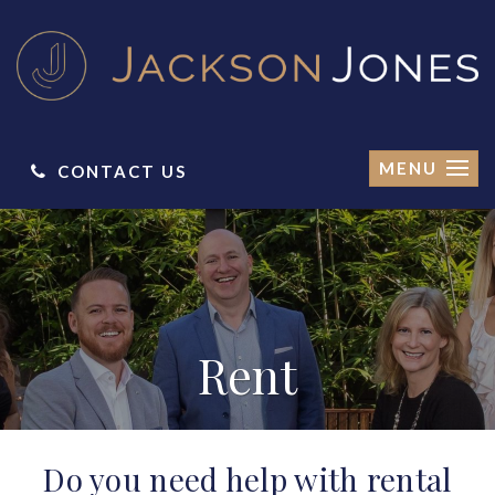
MENU
CONTACT US
Rent
Do you need help with rental