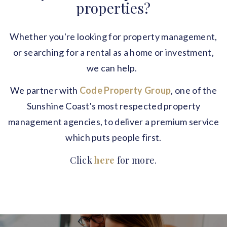
properties?
Whether you're looking for property management,
or searching for a rental as a home or investment,
we can help.
We partner with
Code Property Group
, one of the
Sunshine Coast's most respected property
management agencies, to deliver a premium service
which puts people first.
Click
here
for more.