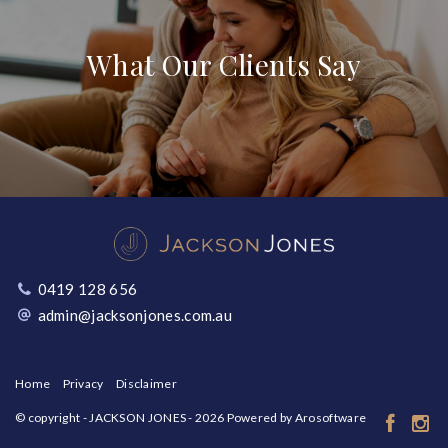
What Our Clients Say
0419 128 656
admin@jacksonjones.com.au
Home
Privacy
Disclaimer
© copyright - JACKSON JONES - 2026 Powered by
Arosoftware