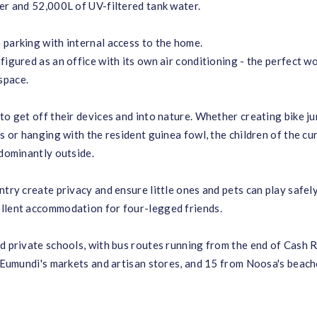
er and 52,000L of UV-filtered tank water.
 parking with internal access to the home.
figured as an office with its own air conditioning - the perfect w
space.
to get off their devices and into nature. Whether creating bike j
s or hanging with the resident guinea fowl, the children of the cu
edominantly outside.
try create privacy and ensure little ones and pets can play safely
ellent accommodation for four-legged friends.
nd private schools, with bus routes running from the end of Cash 
m Eumundi's markets and artisan stores, and 15 from Noosa's beach