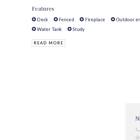
Features
Deck
Fenced
Fireplace
Outdoor en
Water Tank
Study
READ MORE
N