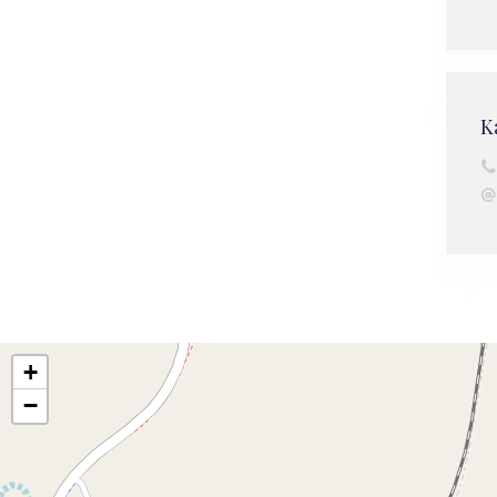
K
+
−