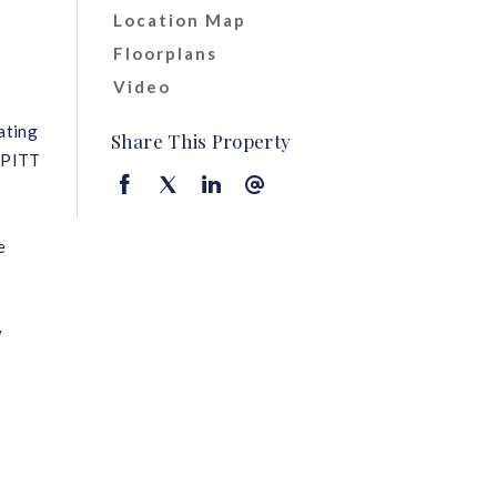
Location Map
Floorplans
Video
ating
Share This Property
n PITT
e
y