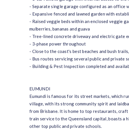
- Separate single garage configured as an office w
- Expansive fenced and lawned garden with establi
- Raised veggie beds within an enclosed veggie ga
mulberries, bananas and guava
- Tree-lined concrete driveway and electric gate e
- 3-phase power throughout
- Close to the coast's best beaches and bush trails
- Bus routes servicing several public and private 
- Building & Pest Inspection completed and availa
EUMUNDI
Eumundi is famous for its street markets, which r
village, with its strong community spirit and laidb
from Brisbane. It is home to top restaurants, craft
train service to the Queensland capital, boasts a 
other top public and private schools.