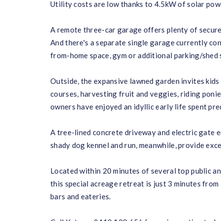
Utility costs are low thanks to 4.5kW of solar pow
A remote three-car garage offers plenty of secure
And there's a separate single garage currently con
from-home space, gym or additional parking/shed 
Outside, the expansive lawned garden invites kids 
courses, harvesting fruit and veggies, riding ponie
owners have enjoyed an idyllic early life spent pr
A tree-lined concrete driveway and electric gate en
shady dog kennel and run, meanwhile, provide exc
Located within 20 minutes of several top public a
this special acreage retreat is just 3 minutes fro
bars and eateries.