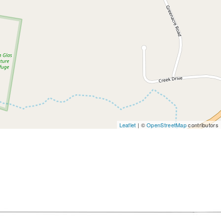
Leaflet
| ©
OpenStreetMap
contributors