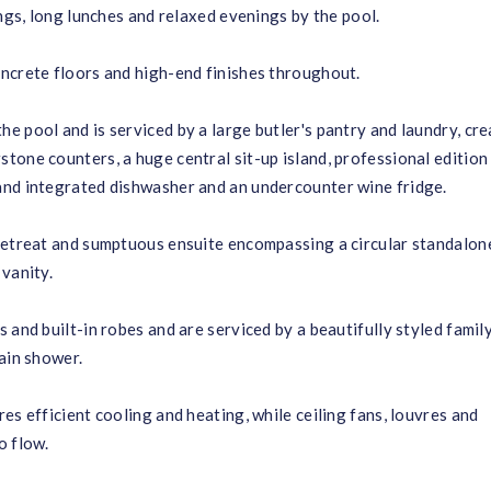
ings, long lunches and relaxed evenings by the pool.
ncrete floors and high-end finishes throughout.
 pool and is serviced by a large butler's pantry and laundry, cre
tone counters, a huge central sit-up island, professional editio
and integrated dishwasher and an undercounter wine fridge.
 retreat and sumptuous ensuite encompassing a circular standalon
vanity.
 and built-in robes and are serviced by a beautifully styled famil
ain shower.
es efficient cooling and heating, while ceiling fans, louvres and
o flow.