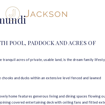
umundi
TH POOL, PADDOCK AND ACRES OF
 tranquil acres of private, usable land, is the dream family lifesty
se chooks and ducks within an extensive level fenced and lawned
ovely home features generous living and dining spaces flowing ou
ining covered entertaining deck with ceiling fans and fitted ext