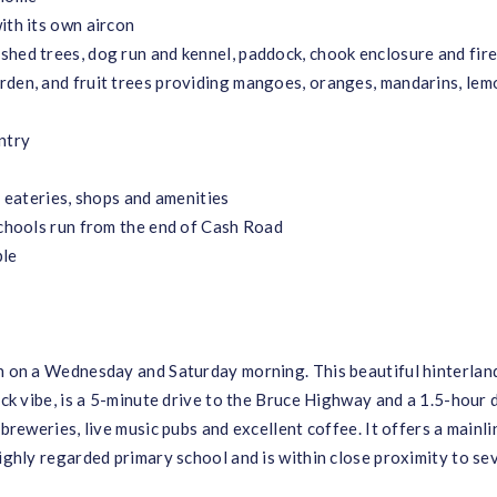
ith its own aircon
shed trees, dog run and kennel, paddock, chook enclosure and fire
rden, and fruit trees providing mangoes, oranges, mandarins, lem
ntry
, eateries, shops and amenities
schools run from the end of Cash Road
ble
un on a Wednesday and Saturday morning. This beautiful hinterlan
ack vibe, is a 5-minute drive to the Bruce Highway and a 1.5-hour 
 breweries, live music pubs and excellent coffee. It offers a mainli
highly regarded primary school and is within close proximity to se