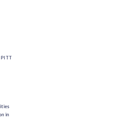
, PITT
ities
on in