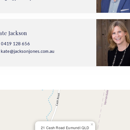
ate Jackson
0419 128 656
kate@jacksonjones.com.au
×
21 Cash Road Eumundi QLD