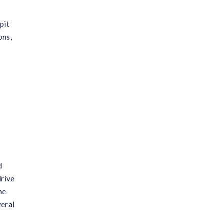
pit
ons,
d
drive
ne
veral