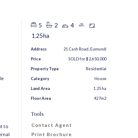
RENT
ABOUT
CONTACT
5
2
4
1.25ha
Address
21 Cash Road, Eumundi
Price
SOLD for $2,650,000
Property Type
Residential
le
Category
House
Land Area
1.25 ha
Floor Area
427m2
Tools
Contact Agent
t to
ernal
Print Brochure