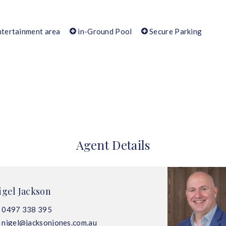
tertainment area
in-Ground Pool
Secure Parking
Agent Details
igel Jackson
0497 338 395
nigel@jacksonjones.com.au