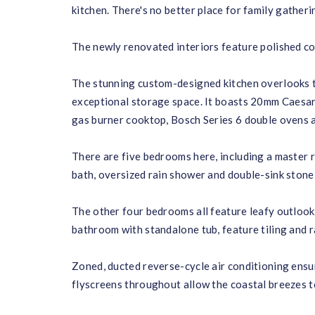
kitchen. There's no better place for family gather
The newly renovated interiors feature polished co
The stunning custom-designed kitchen overlooks the
exceptional storage space. It boasts 20mm Caesars
gas burner cooktop, Bosch Series 6 double ovens 
There are five bedrooms here, including a master
bath, oversized rain shower and double-sink stone 
The other four bedrooms all feature leafy outlooks
bathroom with standalone tub, feature tiling and r
Zoned, ducted reverse-cycle air conditioning ensur
flyscreens throughout allow the coastal breezes t