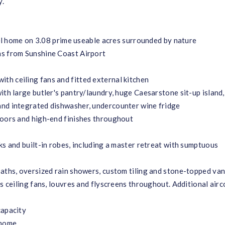
y.
evel home on 3.08 prime useable acres surrounded by nature
ns from Sunshine Coast Airport
h ceiling fans and fitted external kitchen
ith large butler's pantry/laundry, huge Caesarstone sit-up island
and integrated dishwasher, undercounter wine fridge
loors and high-end finishes throughout
ks and built-in robes, including a master retreat with sumptuous
baths, oversized rain showers, custom tiling and stone-topped van
s ceiling fans, louvres and flyscreens throughout. Additional airc
capacity
 home