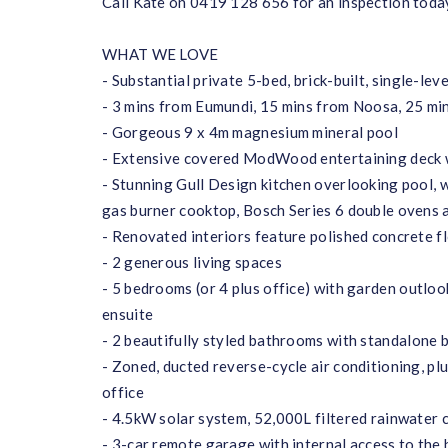
Call Kate on 0419 128 656 for an inspection toda
WHAT WE LOVE
- Substantial private 5-bed, brick-built, single-l
- 3 mins from Eumundi, 15 mins from Noosa, 25 mi
- Gorgeous 9 x 4m magnesium mineral pool
- Extensive covered ModWood entertaining deck wit
- Stunning Gull Design kitchen overlooking pool, w
gas burner cooktop, Bosch Series 6 double ovens 
- Renovated interiors feature polished concrete f
- 2 generous living spaces
- 5 bedrooms (or 4 plus office) with garden outloo
ensuite
- 2 beautifully styled bathrooms with standalone 
- Zoned, ducted reverse-cycle air conditioning, plu
office
- 4.5kW solar system, 52,000L filtered rainwater 
- 3-car remote garage with internal access to the