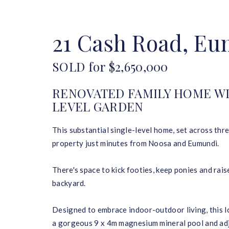
HOME
BUY
SELL
21 Cash Road, E
SOLD for $2,650,000
RENOVATED FAMILY HOME WI
LEVEL GARDEN
This substantial single-level home, set across three
property just minutes from Noosa and Eumundi.
There's space to kick footies, keep ponies and rai
backyard.
Designed to embrace indoor-outdoor living, this l
a gorgeous 9 x 4m magnesium mineral pool and adjo