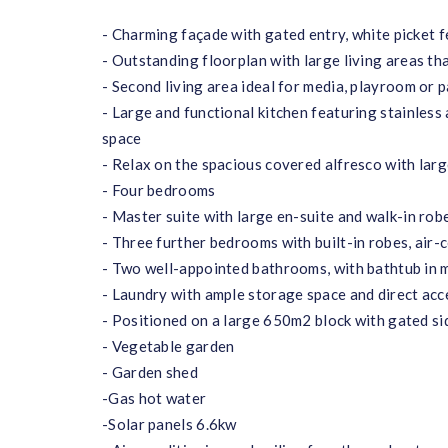
- Charming façade with gated entry, white picket 
- Outstanding floorplan with large living areas t
- Second living area ideal for media, playroom or 
- Large and functional kitchen featuring stainles
space
- Relax on the spacious covered alfresco with large
- Four bedrooms
- Master suite with large en-suite and walk-in rob
- Three further bedrooms with built-in robes, air-
- Two well-appointed bathrooms, with bathtub in 
- Laundry with ample storage space and direct acc
- Positioned on a large 650m2 block with gated sid
- Vegetable garden
- Garden shed
-Gas hot water
-Solar panels 6.6kw