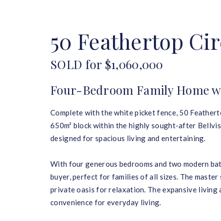
HOME
BUY
SELL
50 Feathertop Cir
SOLD for $1,060,000
Four-Bedroom Family Home wit
Complete with the white picket fence, 50 Featherto
650m² block within the highly sought-after Bellvis
designed for spacious living and entertaining.
With four generous bedrooms and two modern bathr
buyer, perfect for families of all sizes. The master
private oasis for relaxation. The expansive livin
convenience for everyday living.