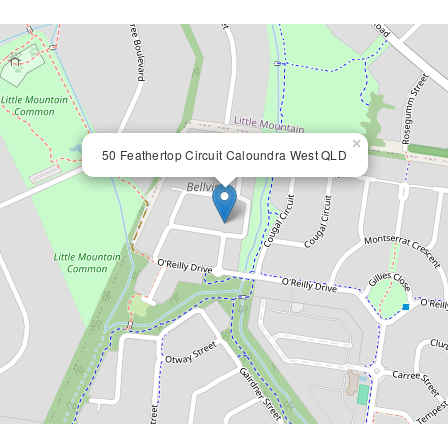
×
50 Feathertop Circuit Caloundra West QLD