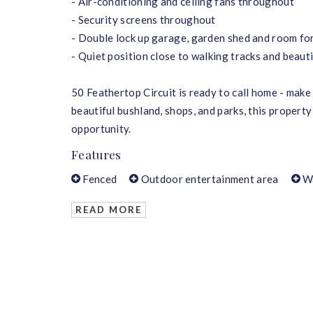
- Air-conditioning and ceiling fans throughout
- Security screens throughout
- Double lock up garage, garden shed and room for
- Quiet position close to walking tracks and beaut
50 Feathertop Circuit is ready to call home - make 
beautiful bushland, shops, and parks, this property
opportunity.
Features
Fenced
Outdoor entertainment area
W
READ MORE