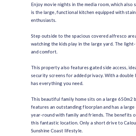
Enjoy movie nights in the media room, which also s
is the large, functional kitchen equipped with stai
enthusiasts.
Step outside to the spacious covered alfresco area
watching the kids play in the large yard. The light
and comfort.
This property also features gated side access, ide
security screens for added privacy. With a double 
has everything you need.
This beautiful family home sits on a large 650m2 b
features an outstanding floorplan and has a large
year-round with family and friends. The benefits 
this fantastic location. Only a short drive to Cal
Sunshine Coast lifestyle.