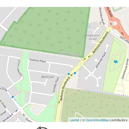
Leaflet
| ©
OpenStreetMap
contributors