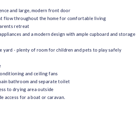
fence and large, modern front door
hat flow throughout the home for comfortable living
parents retreat
s appliances and a modern design with ample cupboard and storage
 yard - plenty of room for children and pets to play safely
e
conditioning and ceiling fans
main bathroom and separate toilet
ess to drying area outside
e access for a boat or caravan.