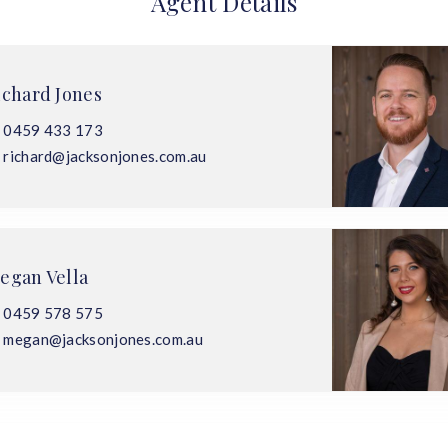
Agent Details
ichard Jones
0459 433 173
richard@jacksonjones.com.au
egan Vella
0459 578 575
megan@jacksonjones.com.au