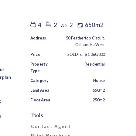
RENT
ABOUT
CONTACT
4
2
2
650m2
Address
50 Feathertop Circuit,
Caloundra West
Price
SOLD for $1,060,000
Property
Residential
ous
Type
orplan
Category
House
Land Area
650m2
Floor Area
250m2
g
Tools
d
Contact Agent
Print Brochure