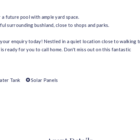
 a future pool with ample yard space.
iful surrounding bushland, close to shops and parks.
your enquiry today! Nestled in a quiet location close to walking t
 is ready for you to call home. Don't miss out on this fantastic
ater Tank
Solar Panels