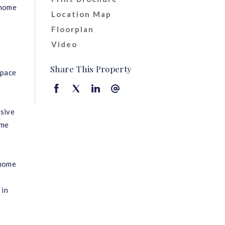
 home
Location Map
Floorplan
Video
e
Share This Property
space
nsive
ome
 home
 in