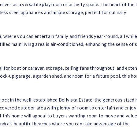
erves as a versatile playroom or activity space. The heart of the
nless steel appliances and ample storage, perfect for culinary
, where you can entertain family and friends year-round, all whil
-filled main living area is air-conditioned, enhancing the sense of 
al for boat or caravan storage, ceiling fans throughout, and exte
lock-up garage, a garden shed, and room for a future pool, this h
lock in the well-established Bellvista Estate, the generous sized
 covered outdoor area with plenty of room to entertain and enjoy
of this home will appeal to buyers wanting room to move and value
oundra's beautiful beaches where you can take advantage of the