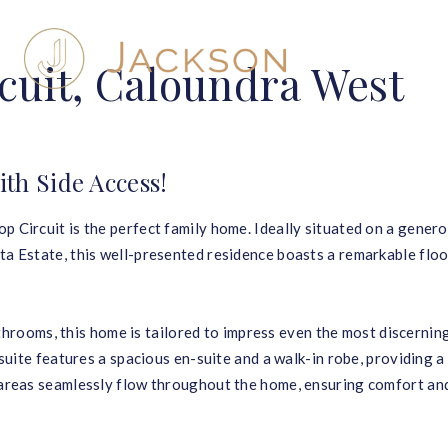
cuit, Caloundra West
h Side Access!
p Circuit is the perfect family home. Ideally situated on a gener
ta Estate, this well-presented residence boasts a remarkable flo
ooms, this home is tailored to impress even the most discernin
 suite features a spacious en-suite and a walk-in robe, providing a
g areas seamlessly flow throughout the home, ensuring comfort an