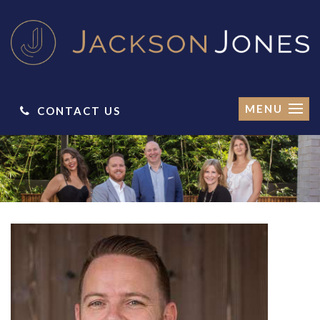
MENU
CONTACT US