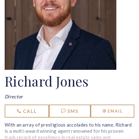
Richard Jones
Director
CALL
SMS
EMAIL
With an array of prestigious accolades to his name, Richard
is a multi-award winning agent renowned for his proven
track record of excellence in real estate sales and