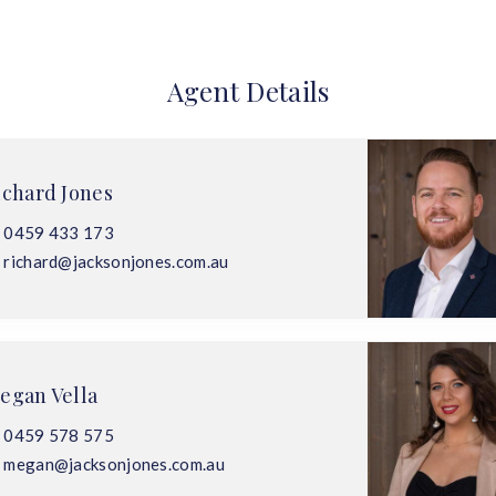
Agent Details
ichard Jones
0459 433 173
richard@jacksonjones.com.au
egan Vella
0459 578 575
megan@jacksonjones.com.au