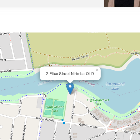
×
2 Elice Street Nirimba QLD