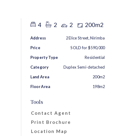
RENT
ABOUT
CONTACT
4
2
2
200m2
Address
2 Elice Street, Nirimba
Price
SOLD for $590,000
Property Type
Residential
Category
Duplex Semi-detached
Land Area
200m2
Floor Area
198m2
Tools
Contact Agent
Print Brochure
Location Map