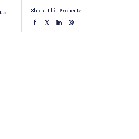
Share This Property
dant