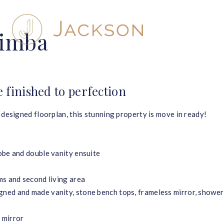
rimba
finished to perfection
 designed floorplan, this stunning property is move in ready!
obe and double vanity ensuite
ms and second living area
ned and made vanity, stone bench tops, frameless mirror, shower
 mirror