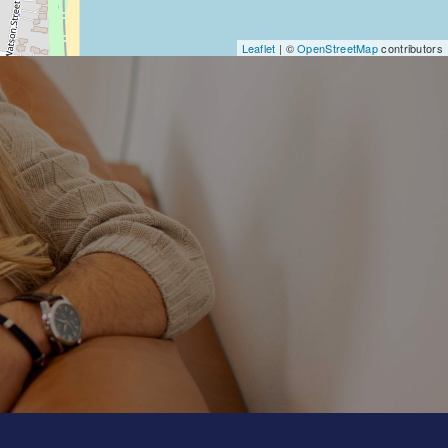
Leaflet
| ©
OpenStreetMap
contributors