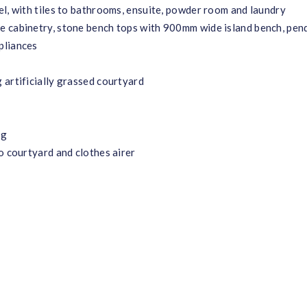
el, with tiles to bathrooms, ensuite, powder room and laundry
e cabinetry, stone bench tops with 900mm wide island bench, pen
pliances
 artificially grassed courtyard
ng
o courtyard and clothes airer