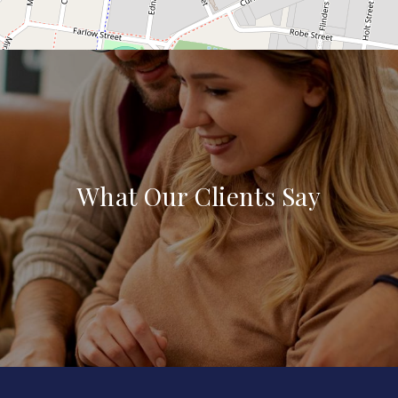
What Our Clients Say