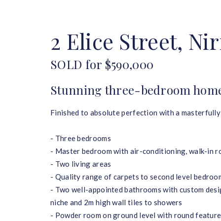
HOME
BUY
SELL
2 Elice Street, Ni
SOLD for $590,000
Stunning three-bedroom home 
Finished to absolute perfection with a masterfully
- Three bedrooms
- Master bedroom with air-conditioning, walk-in r
- Two living areas
- Quality range of carpets to second level bedroo
- Two well-appointed bathrooms with custom desig
niche and 2m high wall tiles to showers
- Powder room on ground level with round feature