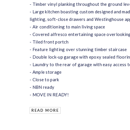
- Timber vinyl planking throughout the ground lev
- Large kitchen boasting custom designed and mad
lighting, soft-close drawers and Westinghouse ap
- Air conditioning to main living space
- Covered alfresco entertaining space overlooking
- Tiled front portch
- Feature lighting over stunning timber staircase
- Double lock-up garage with epoxy sealed floori
- Laundry to the rear of garage with easy access t
- Ample storage
- Close to park
- NBN ready
- MOVE IN READY!
READ MORE